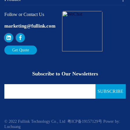
Follow or Contact Us
marketing@fullink.com
Get Quote
Subscribe to Our Newsletters
SUBSCRIBE
© 2022 Fullink Technology Co., Ltd
粤ICP备19157129号
Power by:
Luchuang