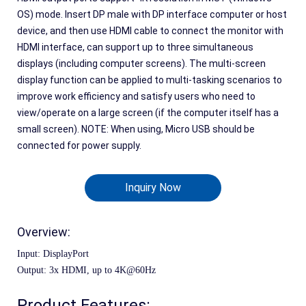
OS) mode. Insert DP male with DP interface computer or host
device, and then use HDMI cable to connect the monitor with
HDMI interface, can support up to three simultaneous
displays (including computer screens). The multi-screen
display function can be applied to multi-tasking scenarios to
improve work efficiency and satisfy users who need to
view/operate on a large screen (if the computer itself has a
small screen). NOTE: When using, Micro USB should be
connected for power supply.
Inquiry Now
Overview:
Input: DisplayPort
Output: 
3
x 
HDMI, up to 4K@60Hz
Product Features: