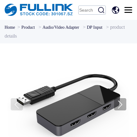
中
文
>
>
>
>
product
Home
Product
Audio/Video Adapter
DP Input
details