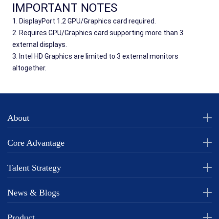
IMPORTANT NOTES
1. DisplayPort 1.2 GPU/Graphics card required.
2. Requires GPU/Graphics card supporting more than 3 
external displays.
3. Intel HD Graphics are limited to 3 external monitors 
altogether.
About
Core Advantage
Talent Strategy
News & Blogs
Product