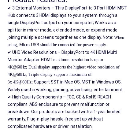
✔ 3 External Monitors – This DisplayPort to 3 Port HDMI MST 
Hub connects 3 HDMI displays to your system through a 
single DisplayPort output on your computer; Works as a 
splitter in mirror mode, extended mode, or expand mode 
joining multiple screens together as one display. Note: 
When 
using, Micro USB should be connected for power supply.
✔ UHD Video Resolutions – DisplayPort to 4K HDMI Multi 
Monitor Adapter 
HDMI maximum resolution is up to 
4K@60Hz; 
Dual display supports the highest video resolution of 
4K@60Hz; 
Triple display supports maximum of 
Support SST in Mac OS, MST in Windows OS. 
3x 4K@60Hz; 
Widely used in working, gaming, advertising, entertainment.
✔ High Quality Components – FCC, CE & RoHS REACH 
compliant. ABS enclosure to prevent malfunction or 
breakdown. Our products are backed with a 1-year limited 
warranty. Plug-n-play, hassle-free set up without 
complicated hardware or driver installation.