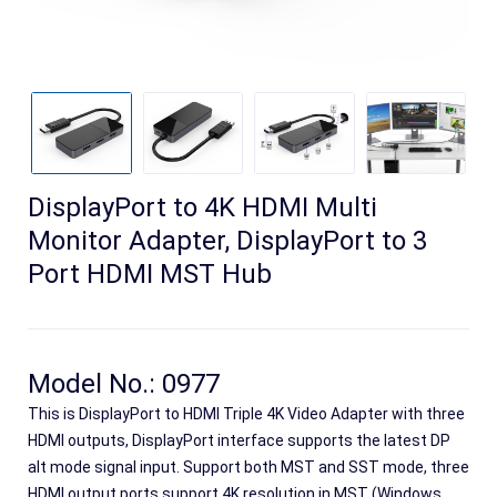
DisplayPort to 4K HDMI Multi
Monitor Adapter, DisplayPort to 3
Port HDMI MST Hub
Search
Model No.: 0977
This is DisplayPort to HDMI Triple 4K Video Adapter with three
HDMI outputs, DisplayPort interface supports the latest DP
alt mode signal input. Support both MST and SST mode, three
HDMI output ports support 4K resolution in MST (Windows