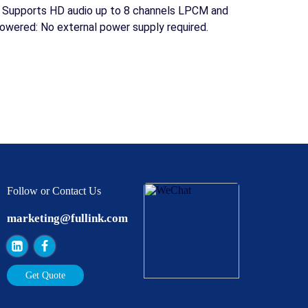
: Supports HD audio up to 8 channels LPCM and
owered: No external power supply required.
Follow or Contact Us
marketing@fullink.com
Get Quote