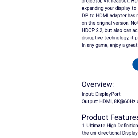
projector, VR headset, HDT
expanding your display to 
DP to HDMI adapter has 
on the original version. 
HDCP 2.2, but also can a
disruptive technology, it 
In any game, enjoy a grea
Overview:
Input: DisplayPort
Output: HDMI, 8K@60Hz
Product Feature
1. Ultimate High Definiti
the uni-directional Displ