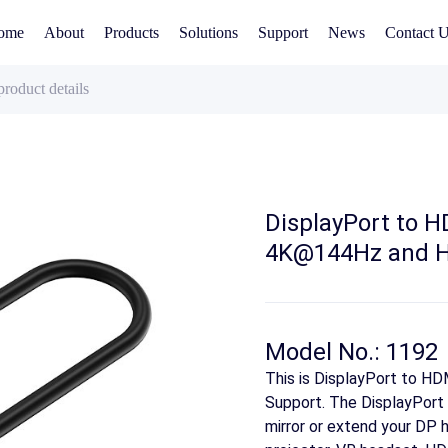
ome
About
Products
Solutions
Support
News
Contact 
product details
DisplayPort to 
4K@144Hz and H
Model No.: 1192
This is DisplayPort to 
Support. The DisplayPort
mirror or extend your DP h