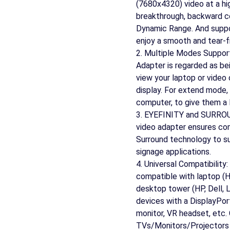
(7680x4320) video at a hi
breakthrough, backward 
Dynamic Range. And suppo
enjoy a smooth and tear-f
2. Multiple Modes Suppor
Adapter is regarded as bein
view your laptop or video 
display. For extend mode,
computer, to give them a 
3. EYEFINITY and SURROUN
video adapter ensures com
Surround technology to su
signage applications.
4. Universal Compatibility
compatible with laptop (
desktop tower (HP, Dell, 
devices with a DisplayPort
monitor, VR headset, etc
TVs/Monitors/Projectors f