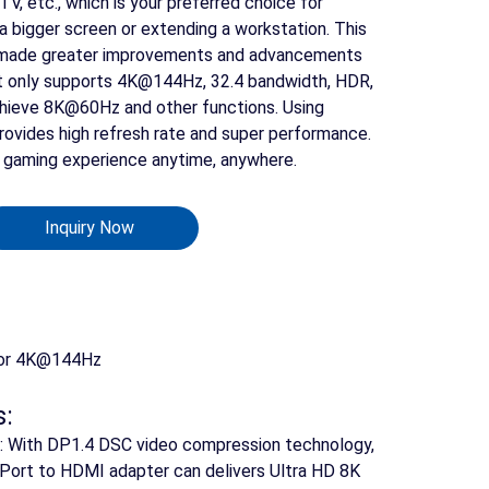
V, etc., which is your preferred choice for
a bigger screen or extending a workstation. This
made greater improvements and advancements
Not only supports 4K@144Hz, 32.4 bandwidth, HDR,
chieve 8K@60Hz and other functions. Using
provides high refresh rate and super performance.
t gaming experience anytime, anywhere.
Inquiry Now
Search
 or 4K@144Hz
s:
on: With DP1.4 DSC video compression technology,
ayPort to HDMI adapter can delivers Ultra HD 8K