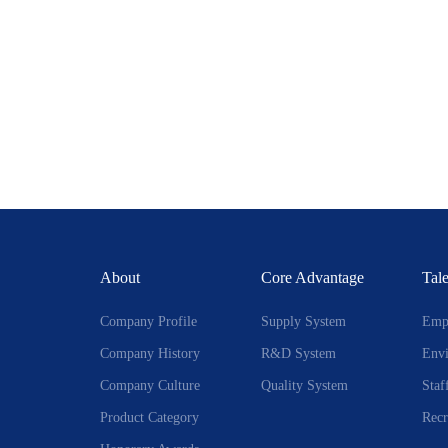
About
Core Advantage
Tale
Company Profile
Supply System
Empl
Company History
R&D System
Env
Company Culture
Quality System
Staf
Product Category
Recr