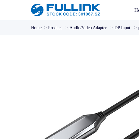
H
>
>
>
>
Home
Product
Audio/Video Adapter
DP Input