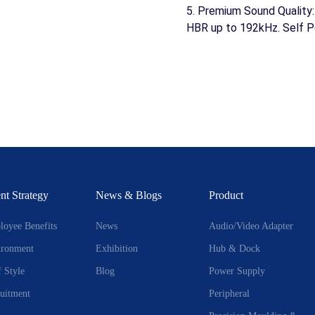
5. Premium Sound Quality
HBR up to 192kHz. Self P
nt Strategy
News & Blogs
Product
oyee Benefits
News
Audio/Video Adapter
ironment
Exhibition
Hub & Dock
f Style
Blog
Power Supply
uitment
Peripheral