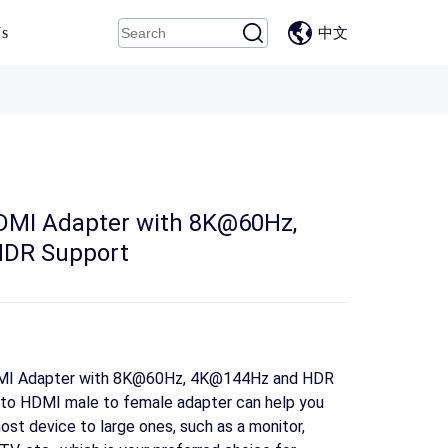
Us
中文
HDMI Adapter with 8K@60Hz,
DR Support
HDMI Adapter with 8K@60Hz, 4K@144Hz and HDR
 to HDMI male to female adapter can help you
ost device to large ones, such as a monitor,