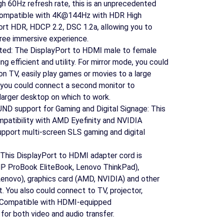
gh 60Hz refresh rate, this is an unprecedented
compatible with 4K@144Hz with HDR High
rt HDR, HDCP 2.2, DSC 1.2a, allowing you to
ree immersive experience.
ted: The DisplayPort to HDMI male to female
g efficient and utility. For mirror mode, you could
on TV, easily play games or movies to a large
 you could connect a second monitor to
larger desktop on which to work.
D support for Gaming and Digital Signage: This
patibility with AMD Eyefinity and NVIDIA
pport multi-screen SLS gaming and digital
: This DisplayPort to HDMI adapter cord is
HP ProBook EliteBook, Lenovo ThinkPad),
Lenovo), graphics card (AMD, NVIDIA) and other
. You also could connect to TV, projector,
. Compatible with HDMI-equipped
or both video and audio transfer.