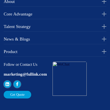
About
Core Advantage
Talent Strategy
News & Blogs
Product
Follow or Contact Us
marketing@fullink.com
Get Quote