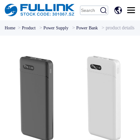
中
文
>
>
>
>
product details
Home
Product
Power Supply
Power Bank