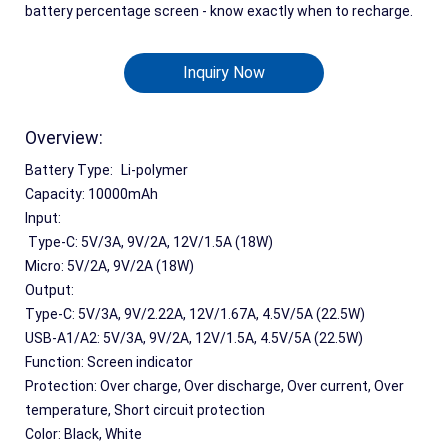
battery percentage screen - know exactly when to recharge.
Inquiry Now
Overview:
Battery Type:	Li-polymer
Capacity: 10000mAh
Input:
 Type-C: 5V/3A, 9V/2A, 12V/1.5A (18W)
Micro: 5V/2A, 9V/2A (18W)
Output:
Type-C: 5V/3A, 9V/2.22A, 12V/1.67A, 4.5V/5A (22.5W)
USB-A1/A2: 5V/3A, 9V/2A, 12V/1.5A, 4.5V/5A (22.5W)
Function: Screen indicator
Protection: Over charge, Over discharge, Over current, Over 
temperature, Short circuit protection
Color: Black, White