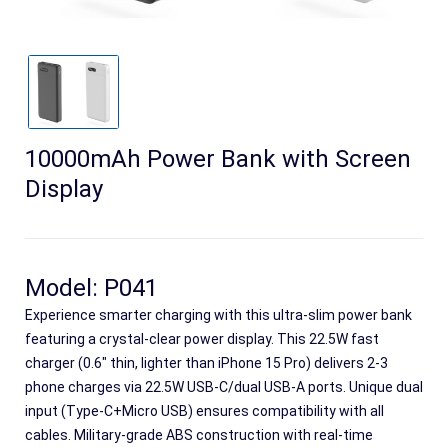
10000mAh Power Bank with Screen
Display
Search
Model: P041
Experience smarter charging with this ultra-slim power bank
featuring a crystal-clear power display. This 22.5W fast
charger (0.6" thin, lighter than iPhone 15 Pro) delivers 2-3
phone charges via 22.5W USB-C/dual USB-A ports. Unique dual
input (Type-C+Micro USB) ensures compatibility with all
cables. Military-grade ABS construction with real-time