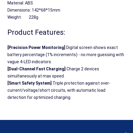
Material: ABS
Dimensions: 142*68*15mm
Weight:	228g
Product Features:
[Precision Power Monitoring] 
Digital screen shows exact 
battery percentage (1% increments) - no more guessing with 
vague 4-LED indicators.
[Dual-Channel Fast Charging] 
Charge 2 devices 
simultaneously at max speed.
[Smart Safety System] 
Triple protection against over-
current/voltage/short circuits, with automatic load 
detection for optimized charging.