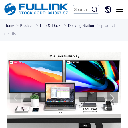
中
文
>
>
>
>
product
Home
Product
Hub & Dock
Docking Station
details