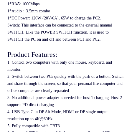
1*RJ45: 1000Mbps
1*Audio：3.5mm combo
1*DC Power: 120W (20V/6A), 65W to charge the PC2.
Switch: This interface can be connected to the external manual 
SWITCH. Like the POWER SWITCH function, it is used to 
SWITCH the PC on and off and between PC1 and PC2.
Product Features:
1. Control two computers with only one mouse, keyboard, and 
monitor. 
2. Switch between two PCs quickly with the push of a button. Switch 
and share through the screen, so that your personal life computer and 
office computer are clearly separated.
3. No additional power adapter is needed for host 1 charging. Host 2 
supports PD direct charging.
4. USB Type-C in DP Alt Mode, HDMI or DP single output 
resolution up to 4K@60Hz
5. Fully compatible with TBT3.