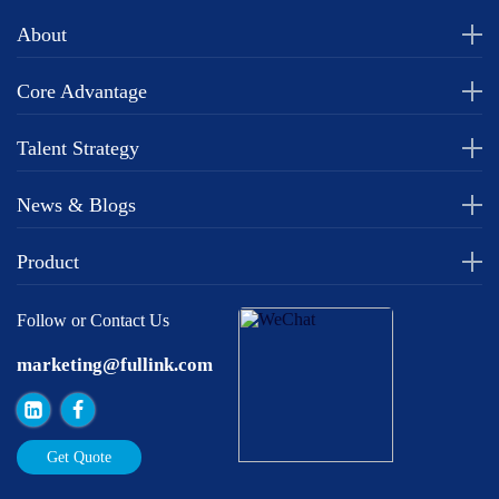
About
Core Advantage
Talent Strategy
News & Blogs
Product
Follow or Contact Us
marketing@fullink.com
Get Quote