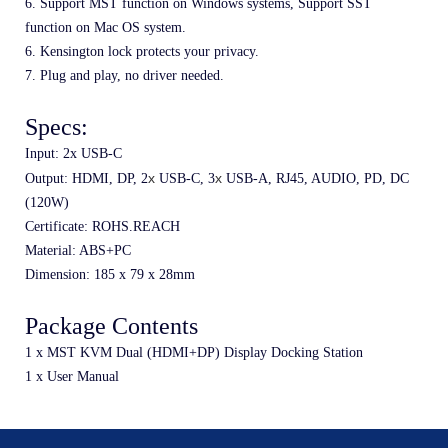
6. Support MST function on Windows systems, Support SST 
function on Mac OS system.
6. Kensington lock protects your privacy.
7. Plug and play, no driver needed.
Specs:
Input: 2x USB-C
x 
x 
Output: HDMI, DP, 2
USB-C, 3
USB-A, RJ45, AUDIO, PD, DC 
(120W)
Certificate: ROHS.REACH
Material: ABS+PC
Dimension: 185 
x 
79 
x 28
mm
Package Contents
1 x MST KVM Dual (HDMI+DP) Display Docking Station
1 x User Manual