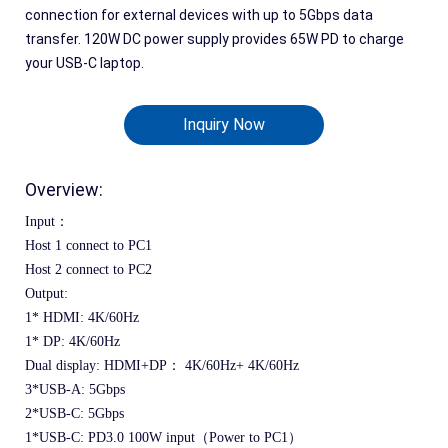
connection for external devices with up to 5Gbps data
transfer. 120W DC power supply provides 65W PD to charge
your USB-C laptop.
Inquiry Now
Overview:
Input：
Host 1 connect to PC1
Host 2 connect to PC2
Output:
1* HDMI: 4K/60Hz
1* DP: 4K/60Hz
Dual display: HDMI+DP：
 4K/60Hz+
 4K/60Hz
3*USB-A: 5Gbps
2*USB-C: 5Gbps
1*USB-C: PD3.0 100W input（Power to PC1）