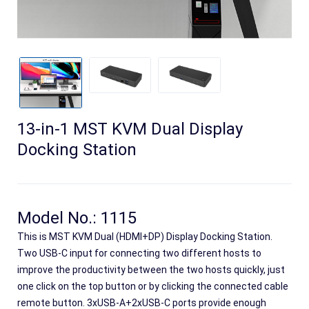
13-in-1 MST KVM Dual Display
Docking Station
Search
Model No.: 1115
This is MST KVM Dual (HDMI+DP) Display Docking Station.
Two USB-C input for connecting two different hosts to
improve the productivity between the two hosts quickly, just
one click on the top button or by clicking the connected cable
remote button. 3xUSB-A+2xUSB-C ports provide enough