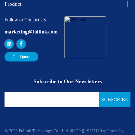
Product
Follow or Contact Us
marketing@fullink.com
Get Quote
Subscribe to Our Newsletters
SUBSCRIBE
© 2022 Fullink Technology Co., Ltd
粤ICP备19157129号
Power by: