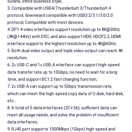
outline, office business style;
3. Compatible with USB4/Thunderbolt 3/Thunderbolt 4 
protocol, downward compatible with USB3.2/3.1/3.0/2.0 
protocol; Compatible with most devices;
4. DP1.4 video interfaces support resolution up to 8K@30Hz 
(4K@144Hz) with DSC, and also support HDR, HDCP2.2; HDMI 
interface supports the highest resolution up to 4K@60Hz;
5. Both dual video output and triple video output can reach 4K 
resolution;
6. 2
 USB-C and 1
 USB-A interface can support high-speed 
x
x
data transfer rate up to 10Gbps, no need to wait for a long 
time, and support BC1.2 fast charging function;
7. 2
 USB-A can support up to 5Gbps transmission rate, 
x
which can meet the high-speed copy data of U disk, hard disk, 
etc.;
8. A total of 5 data interfaces (2C+3A), sufficient data can 
meet all usage needs, and solve the problem of insufficient 
data interfaces;
9. RJ45 port supports 1000Mbps (1Gbps) high-speed and 