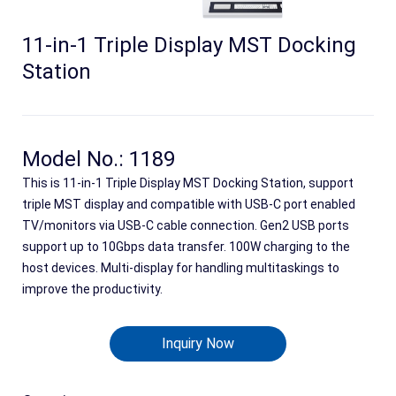
11-in-1 Triple Display MST Docking
Station
Model No.: 1189
This is 11-in-1 Triple Display MST Docking Station, support
triple MST display and compatible with USB-C port enabled
TV/monitors via USB-C cable connection. Gen2 USB ports
Search
support up to 10Gbps data transfer. 100W charging to the
host devices. Multi-display for handling multitaskings to
improve the productivity.
Inquiry Now