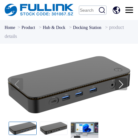
中
文
>
>
>
>
product
Home
Product
Hub & Dock
Docking Station
details