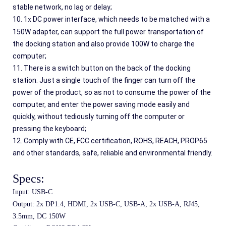
stable network, no lag or delay;
10. 1
 DC power interface, which needs to be matched with a 
x
150W adapter, can support the full power transportation of 
the docking station and also provide 100W to charge the 
computer;
11. There is a switch button on the back of the docking 
station. Just a single touch of the finger can turn off the 
power of the product, so as not to consume the power of the 
computer, and enter the power saving mode easily and 
quickly, without tediously turning off the computer or 
pressing the keyboard;
12. Comply with CE, FCC certification, ROHS, REACH, PROP65 
and other standards, safe, reliable and environmental friendly.
Specs:
Input: USB-C
Output: 2x DP1.4, HDMI, 2x USB-C, USB-A, 2x USB-A, RJ45, 
3.5mm, DC 150W