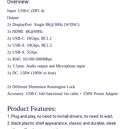
Overview:
Input: USB-C (DP1.4)
Output:
2x DisplayPort: Single 8K@30Hz (W/DSC)
1x HDMI: 4K@60Hz
2x USB-C: 10Gbps, BC1.2
1x USB-A: 10Gbps, BC1.2
2x USB-A: 5Gbps
1x RJ45: 10/100/1000Mbps
1x 3.5mm: Audio output and Microphone input
1x DC: 150W (100W to host)
2x Different Dimension Kensington Lock
Accessory: USB-C full-functional 1m cable + 150W Power Adapter
Product Features:
1. Plug and play, no need to install drivers, no need to wait;
2. black plastic shell appearance, classic and durable, sleek 