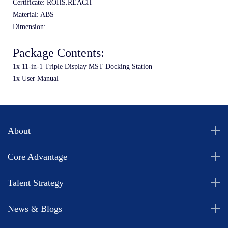
Certificate: ROHS.REACH
Material: ABS
Dimension: 
Package Contents:
1x 11-in-1 Triple Display MST Docking Station
1x User Manual
About
Core Advantage
Talent Strategy
News & Blogs