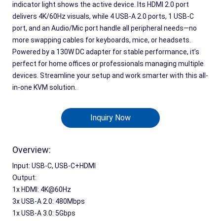
indicator light shows the active device. Its HDMI 2.0 port
delivers 4K/60Hz visuals, while 4 USB-A 2.0 ports, 1 USB-C
port, and an Audio/Mic port handle all peripheral needs—no
more swapping cables for keyboards, mice, or headsets.
Powered by a 130W DC adapter for stable performance, it’s
perfect for home offices or professionals managing multiple
devices. Streamline your setup and work smarter with this all-
in-one KVM solution.
Inquiry Now
Overview:
Input: USB-C, USB-C+HDMI
Output:
1x HDMI: 4K@60Hz
3x USB-A 2.0: 480Mbps
1x USB-A 3.0: 5Gbps