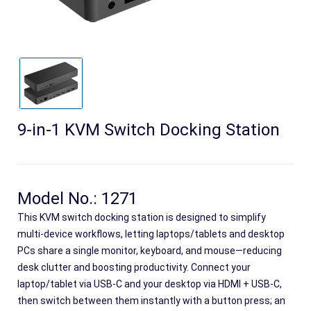
9-in-1 KVM Switch Docking Station
Search
Model No.: 1271
This KVM switch docking station is designed to simplify
multi-device workflows, letting laptops/tablets and desktop
PCs share a single monitor, keyboard, and mouse—reducing
desk clutter and boosting productivity. Connect your
laptop/tablet via USB-C and your desktop via HDMI + USB-C,
then switch between them instantly with a button press; an