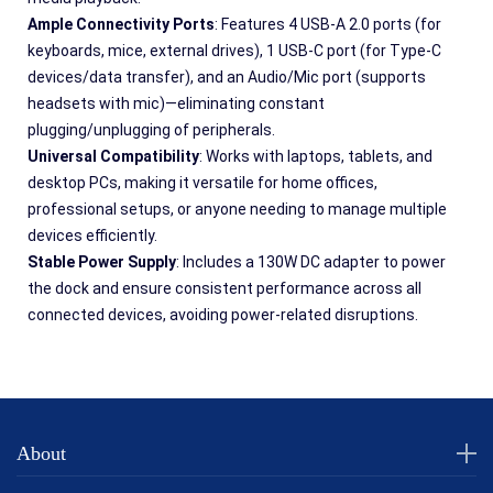
Ample Connectivity Ports
: Features 4 USB-A 2.0 ports (for 
keyboards, mice, external drives), 1 USB-C port (for Type-C 
devices/data transfer), and an Audio/Mic port (supports 
headsets with mic)—eliminating constant 
plugging/unplugging of peripherals.
Universal Compatibility
: Works with laptops, tablets, and 
desktop PCs, making it versatile for home offices, 
professional setups, or anyone needing to manage multiple 
devices efficiently.
Stable Power Supply
: Includes a 130W DC adapter to power 
the dock and ensure consistent performance across all 
connected devices, avoiding power-related disruptions.
About