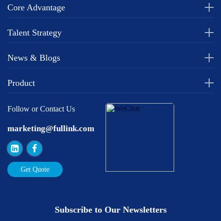
Core Advantage
Talent Strategy
News & Blogs
Product
Follow or Contact Us
marketing@fullink.com
Get Quote
Subscribe to Our Newsletters