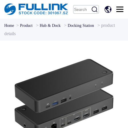
中
文
>
>
>
>
product
Home
Product
Hub & Dock
Docking Station
details