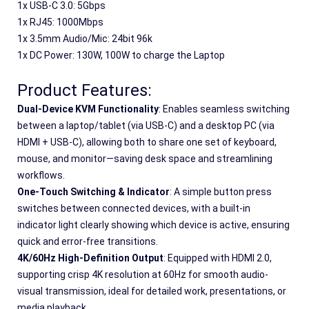
1x USB-C 3.0: 5Gbps
1x RJ45: 1000Mbps
1x 3.5mm Audio/Mic: 24bit 96k
1x DC Power: 130W, 100W to charge the Laptop
Product Features:
Dual-Device KVM Functionality
: Enables seamless switching 
between a laptop/tablet (via USB-C) and a desktop PC (via 
HDMI + USB-C), allowing both to share one set of keyboard, 
mouse, and monitor—saving desk space and streamlining 
workflows.
One-Touch Switching & Indicator
: A simple button press 
switches between connected devices, with a built-in 
indicator light clearly showing which device is active, ensuring 
quick and error-free transitions.
4K/60Hz High-Definition Output
: Equipped with HDMI 2.0, 
supporting crisp 4K resolution at 60Hz for smooth audio-
visual transmission, ideal for detailed work, presentations, or 
media playback.