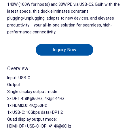
140W (100W for hosts) and 30W PD via USB-C2. Built with the
latest specs, this dock eliminates constant
plugging/unplugging, adapts to new devices, and elevates
productivity – your all-in-one solution for seamless, high-
performance connectivity.
Inquiry Now
Overview:
Input: USB-C
Output:
Single display output mode:
2x DP1.4: 8K@60Hz, 4K@144Hz 
1
x
 HDMI2.0: 4K@60Hz
1
x
 USB-C: 10Gbps data+DP1.2
Quad display output mode:
HDMI+DP+USB-C+DP: 4* 4K@60Hz