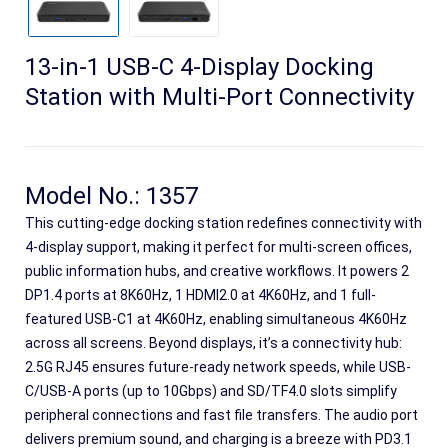
13-in-1 USB-C 4-Display Docking
Station with Multi-Port Connectivity
Model No.: 1357
This cutting-edge docking station redefines connectivity with
4-display support, making it perfect for multi-screen offices,
public information hubs, and creative workflows. It powers 2
Search
DP1.4 ports at 8K60Hz, 1 HDMI2.0 at 4K60Hz, and 1 full-
featured USB-C1 at 4K60Hz, enabling simultaneous 4K60Hz
across all screens. Beyond displays, it’s a connectivity hub:
2.5G RJ45 ensures future-ready network speeds, while USB-
C/USB-A ports (up to 10Gbps) and SD/TF4.0 slots simplify
peripheral connections and fast file transfers. The audio port
delivers premium sound, and charging is a breeze with PD3.1