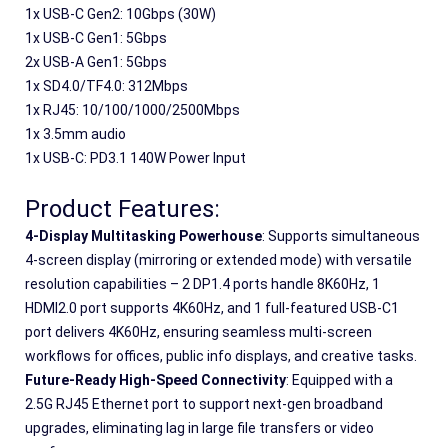
1
x
 USB-C Gen2: 10Gbps (30W)
1
x
 USB-C Gen1: 5Gbps 
2
x
 USB-A Gen1: 5Gbps 
1
x
 SD4.0/TF4.0: 312Mbps
1
x
 RJ45: 10/100/1000/2500Mbps
1
x
 3.5mm audio
1
x
 USB-C: PD3.1 140W Power Input
Product Features:
4-Display Multitasking Powerhouse
: Supports simultaneous 
4-screen display (mirroring or extended mode) with versatile 
resolution capabilities – 2 DP1.4 ports handle 8K60Hz, 1 
HDMI2.0 port supports 4K60Hz, and 1 full-featured USB-C1 
port delivers 4K60Hz, ensuring seamless multi-screen 
workflows for offices, public info displays, and creative tasks.
Future-Ready High-Speed Connectivity
: Equipped with a 
2.5G RJ45 Ethernet port to support next-gen broadband 
upgrades, eliminating lag in large file transfers or video 