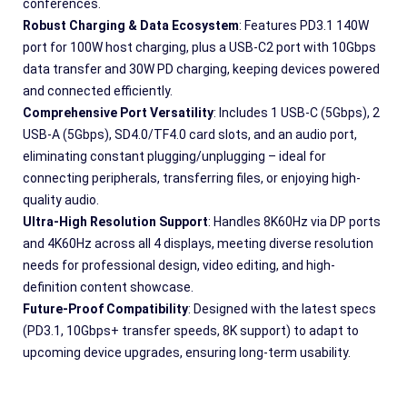
conferences.
Robust Charging & Data Ecosystem
: Features PD3.1 140W 
port for 100W host charging, plus a USB-C2 port with 10Gbps 
data transfer and 30W PD charging, keeping devices powered 
and connected efficiently.
Comprehensive Port Versatility
: Includes 1 USB-C (5Gbps), 2 
USB-A (5Gbps), SD4.0/TF4.0 card slots, and an audio port, 
eliminating constant plugging/unplugging – ideal for 
connecting peripherals, transferring files, or enjoying high-
quality audio.
Ultra-High Resolution Support
: Handles 8K60Hz via DP ports 
and 4K60Hz across all 4 displays, meeting diverse resolution 
needs for professional design, video editing, and high-
definition content showcase.
Future-Proof Compatibility
: Designed with the latest specs 
(PD3.1, 10Gbps+ transfer speeds, 8K support) to adapt to 
upcoming device upgrades, ensuring long-term usability.