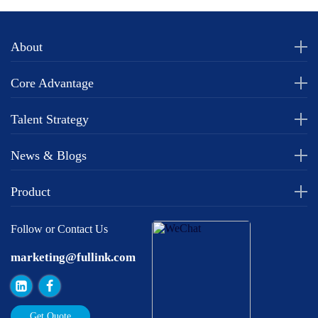
About
Core Advantage
Talent Strategy
News & Blogs
Product
Follow or Contact Us
marketing@fullink.com
Get Quote