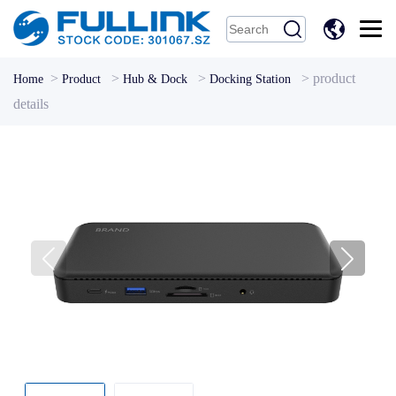
中
文
>
>
>
>
product
Home
Product
Hub & Dock
Docking Station
details