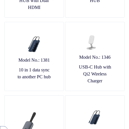
HUB with Dual
HUB
HDMI
Model No.: 1346
Model No.: 1381
USB-C Hub with
10 in 1 data sync
Qi2 Wireless
to another PC hub
Charger