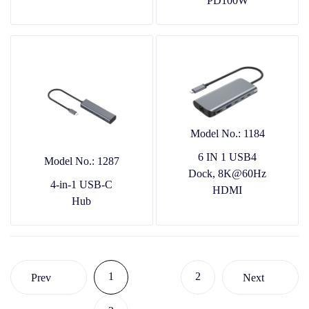
PD100W
Model No.: 1184
6 IN 1 USB4
Model No.: 1287
Dock, 8K@60Hz
4-in-1 USB-C
HDMI
Hub
1
2
Prev
Next