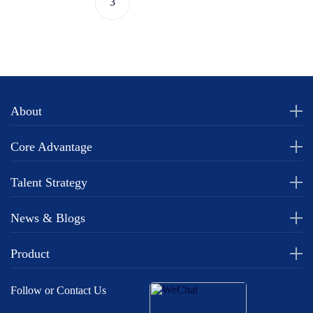
3
About
Core Advantage
Talent Strategy
News & Blogs
Product
Follow or Contact Us