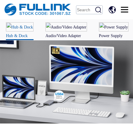
中
文
Hub & Dock
Audio/Video Adapter
Power Supply