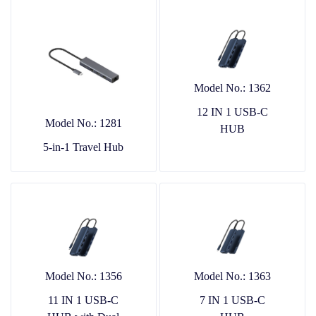
Model No.: 1362
12 IN 1 USB-C
Model No.: 1281
HUB
5-in-1 Travel Hub
Model No.: 1356
Model No.: 1363
11 IN 1 USB-C
7 IN 1 USB-C