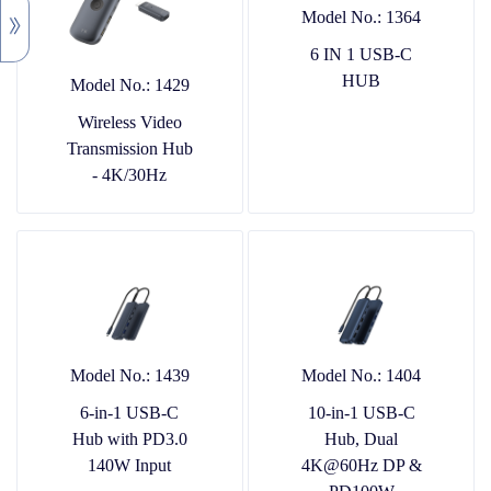
Model No.: 1364
6 IN 1 USB-C
HUB
Model No.: 1429
Wireless Video
Transmission Hub
- 4K/30Hz
Model No.: 1439
Model No.: 1404
6-in-1 USB-C
10-in-1 USB-C
Hub with PD3.0
Hub, Dual
140W Input
4K@60Hz DP &