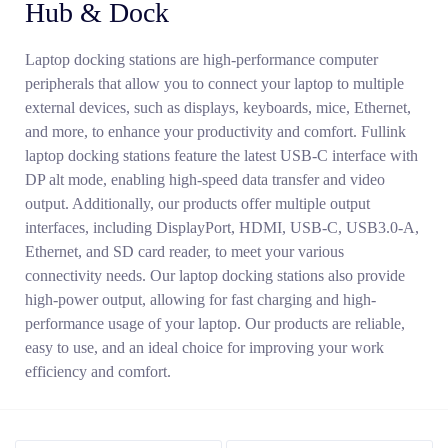
Hub & Dock
Laptop docking stations are high-performance computer
peripherals that allow you to connect your laptop to multiple
external devices, such as displays, keyboards, mice, Ethernet,
and more, to enhance your productivity and comfort. Fullink
laptop docking stations feature the latest USB-C interface with
DP alt mode, enabling high-speed data transfer and video
output. Additionally, our products offer multiple output
interfaces, including DisplayPort, HDMI, USB-C, USB3.0-A,
Ethernet, and SD card reader, to meet your various
Search
connectivity needs. Our laptop docking stations also provide
high-power output, allowing for fast charging and high-
performance usage of your laptop. Our products are reliable,
easy to use, and an ideal choice for improving your work
efficiency and comfort.